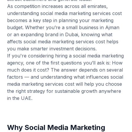
As competition increases across all emirates,
understanding social media marketing services cost
becomes a key step in planning your marketing
budget. Whether you’re a small business in Ajman
or an expanding brand in Dubai, knowing what
affects social media marketing services cost helps
you make smarter investment decisions.
If you're considering hiring a social media marketing
agency, one of the first questions you’ll ask is: How
much does it cost? The answer depends on several
factors — and understanding what influences social
media marketing services cost will help you choose
the right strategy for sustainable growth anywhere
in the UAE.
Why Social Media Marketing