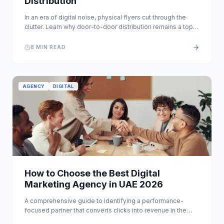
Distribution
In an era of digital noise, physical flyers cut through the
clutter. Learn why door-to-door distribution remains a top
ROI channel in Dubai.
8 MIN READ
AGENCY
DIGITAL
How to Choose the Best Digital
Marketing Agency in UAE 2026
A comprehensive guide to identifying a performance-
focused partner that converts clicks into revenue in the
competitive UAE landscape.