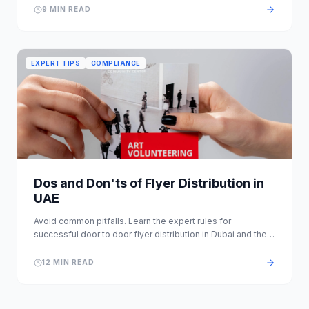
9 MIN READ
EXPERT TIPS
COMPLIANCE
Dos and Don'ts of Flyer Distribution in
UAE
Avoid common pitfalls. Learn the expert rules for
successful door to door flyer distribution in Dubai and the
wider Emirates.
12 MIN READ