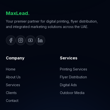
MaxLead.
Your premier partner for digital printing, flyer distribution,
and integrated marketing solutions across the UAE.
Company
Services
Home
Printing Services
About Us
Flyer Distribution
Services
Digital Ads
Clients
Outdoor Media
Contact