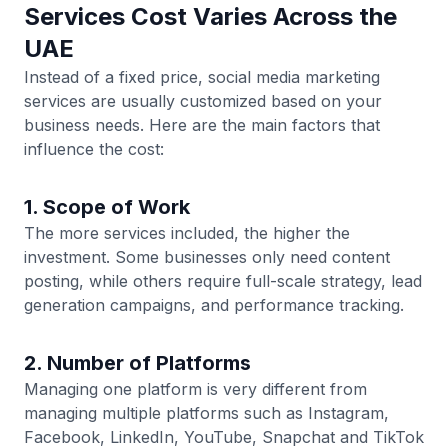
Services Cost Varies Across the
UAE
Instead of a fixed price, social media marketing
services are usually customized based on your
business needs. Here are the main factors that
influence the cost:
1. Scope of Work
The more services included, the higher the
investment. Some businesses only need content
posting, while others require full-scale strategy, lead
generation campaigns, and performance tracking.
2. Number of Platforms
Managing one platform is very different from
managing multiple platforms such as Instagram,
Facebook, LinkedIn, YouTube, Snapchat and TikTok