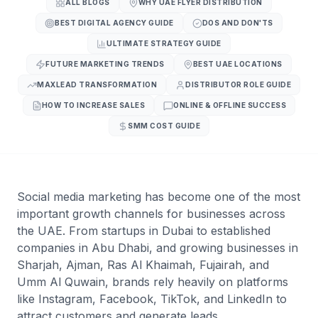
ALL BLOGS
WHY UAE FLYER DISTRIBUTION
BEST DIGITAL AGENCY GUIDE
DOS AND DON'TS
ULTIMATE STRATEGY GUIDE
FUTURE MARKETING TRENDS
BEST UAE LOCATIONS
MAXLEAD TRANSFORMATION
DISTRIBUTOR ROLE GUIDE
HOW TO INCREASE SALES
ONLINE & OFFLINE SUCCESS
SMM COST GUIDE
Social media marketing has become one of the most
important growth channels for businesses across
the UAE. From startups in Dubai to established
companies in Abu Dhabi, and growing businesses in
Sharjah, Ajman, Ras Al Khaimah, Fujairah, and
Umm Al Quwain, brands rely heavily on platforms
like Instagram, Facebook, TikTok, and LinkedIn to
attract customers and generate leads.