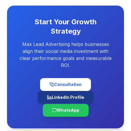
Start Your Growth
Strategy
Max Lead Advertising helps businesses
align their social media investment with
clear performance goals and measurable
ROI.
Consultation
LinkedIn Profile
WhatsApp