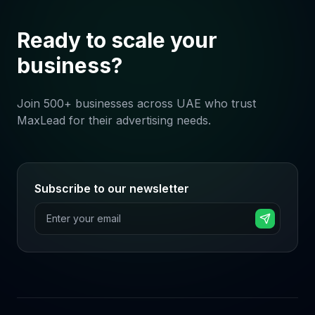
Ready to scale your
business?
Join 500+ businesses across UAE who trust
MaxLead for their advertising needs.
Subscribe to our newsletter