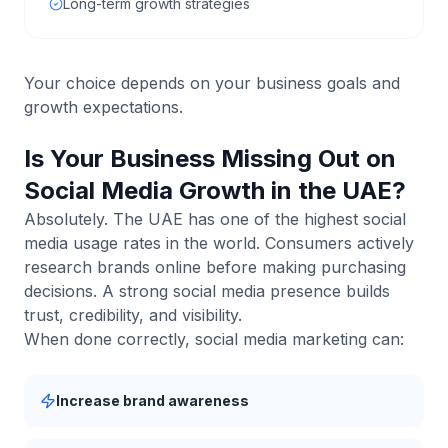
Long-term growth strategies
Your choice depends on your business goals and
growth expectations.
Is Your Business Missing Out on
Social Media Growth in the UAE?
Absolutely. The UAE has one of the highest social
media usage rates in the world. Consumers actively
research brands online before making purchasing
decisions. A strong social media presence builds
trust, credibility, and visibility.
When done correctly, social media marketing can:
Increase brand awareness