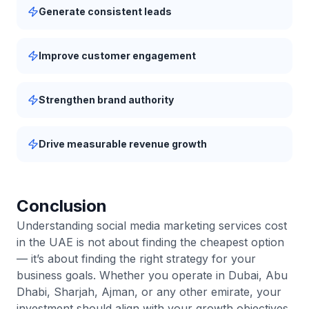
Generate consistent leads
Improve customer engagement
Strengthen brand authority
Drive measurable revenue growth
Conclusion
Understanding social media marketing services cost
in the UAE is not about finding the cheapest option
— it’s about finding the right strategy for your
business goals. Whether you operate in Dubai, Abu
Dhabi, Sharjah, Ajman, or any other emirate, your
investment should align with your growth objectives,