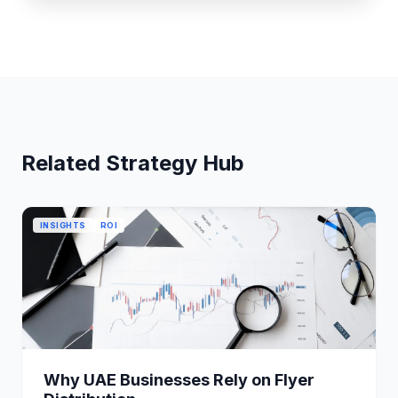
Related Strategy Hub
INSIGHTS
ROI
Why UAE Businesses Rely on Flyer