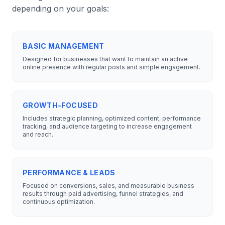
depending on your goals:
BASIC MANAGEMENT
Designed for businesses that want to maintain an active
online presence with regular posts and simple engagement.
GROWTH-FOCUSED
Includes strategic planning, optimized content, performance
tracking, and audience targeting to increase engagement
and reach.
PERFORMANCE & LEADS
Focused on conversions, sales, and measurable business
results through paid advertising, funnel strategies, and
continuous optimization.