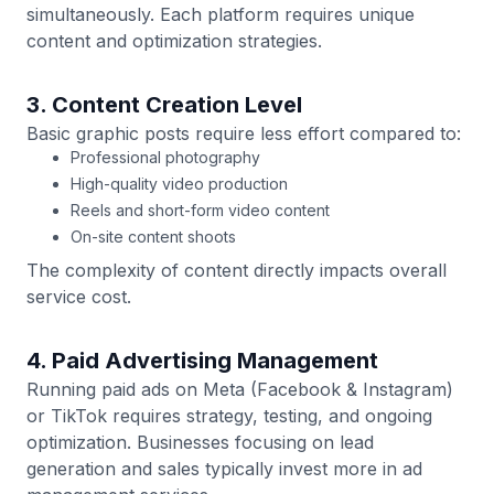
simultaneously. Each platform requires unique
content and optimization strategies.
3. Content Creation Level
Basic graphic posts require less effort compared to:
Professional photography
High-quality video production
Reels and short-form video content
On-site content shoots
The complexity of content directly impacts overall
service cost.
4. Paid Advertising Management
Running paid ads on Meta (Facebook & Instagram)
or TikTok requires strategy, testing, and ongoing
optimization. Businesses focusing on lead
generation and sales typically invest more in ad