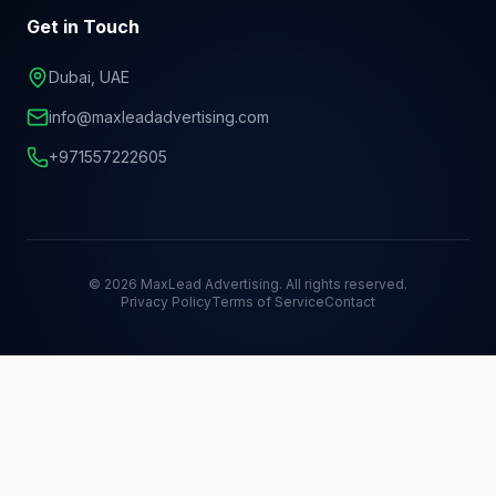
Get in Touch
Dubai, UAE
info@maxleadadvertising.com
+971557222605
©
2026
MaxLead Advertising. All rights reserved.
Privacy Policy
Terms of Service
Contact