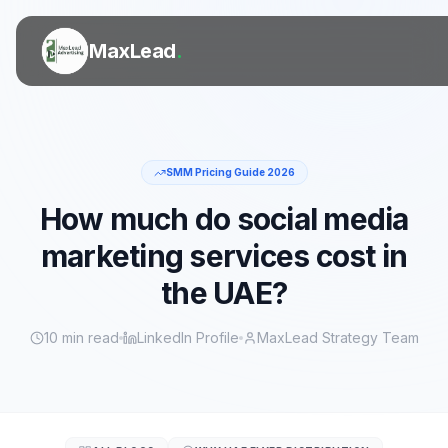
MaxLead
.
SMM Pricing Guide 2026
SERVICES
How much do social media
marketing services cost in
Door to Door Flyer Distribution
the UAE?
Printing Services
10 min read
LinkedIn Profile
MaxLead Strategy Team
Digital Marketing
Outdoor Ads