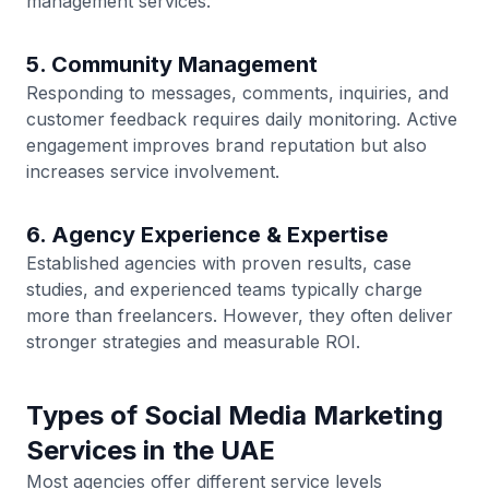
management services.
5. Community Management
Responding to messages, comments, inquiries, and
customer feedback requires daily monitoring. Active
engagement improves brand reputation but also
increases service involvement.
6. Agency Experience & Expertise
Established agencies with proven results, case
studies, and experienced teams typically charge
more than freelancers. However, they often deliver
stronger strategies and measurable ROI.
Types of Social Media Marketing
Services in the UAE
Most agencies offer different service levels