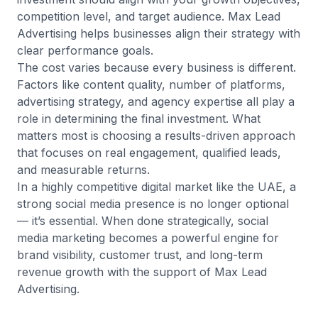
competition level, and target audience. Max Lead
Advertising helps businesses align their strategy with
clear performance goals.
The cost varies because every business is different.
Factors like content quality, number of platforms,
advertising strategy, and agency expertise all play a
role in determining the final investment. What
matters most is choosing a results-driven approach
that focuses on real engagement, qualified leads,
and measurable returns.
In a highly competitive digital market like the UAE, a
strong social media presence is no longer optional
— it’s essential. When done strategically, social
media marketing becomes a powerful engine for
brand visibility, customer trust, and long-term
revenue growth with the support of Max Lead
Advertising.