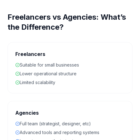
Freelancers vs Agencies: What’s
the Difference?
Freelancers
Suitable for small businesses
Lower operational structure
Limited scalability
Agencies
Full team (strategist, designer, etc)
Advanced tools and reporting systems