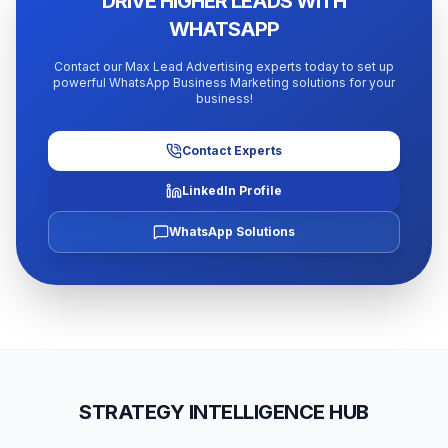
DRIVE HIGHER LEADS WITH
WHATSAPP
Contact our Max Lead Advertising experts today to set up
powerful WhatsApp Business Marketing solutions for your
business!
Contact Experts
LinkedIn Profile
WhatsApp Solutions
STRATEGY INTELLIGENCE HUB