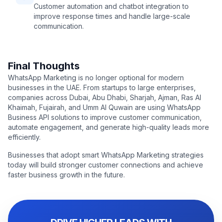
Customer automation and chatbot integration to
improve response times and handle large-scale
communication.
Final Thoughts
WhatsApp Marketing is no longer optional for modern
businesses in the UAE. From startups to large enterprises,
companies across Dubai, Abu Dhabi, Sharjah, Ajman, Ras Al
Khaimah, Fujairah, and Umm Al Quwain are using WhatsApp
Business API solutions to improve customer communication,
automate engagement, and generate high-quality leads more
efficiently.
Businesses that adopt smart WhatsApp Marketing strategies
today will build stronger customer connections and achieve
faster business growth in the future.