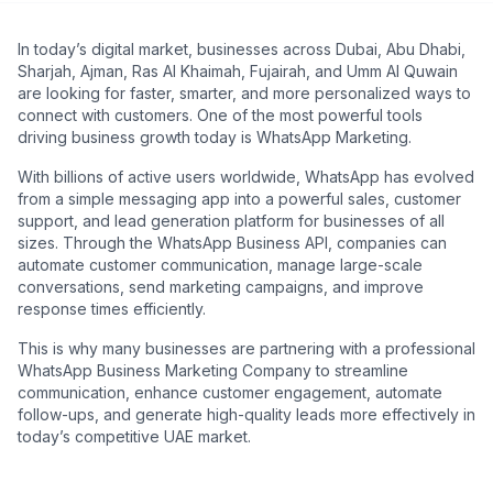
In today’s digital market, businesses across Dubai, Abu Dhabi,
Sharjah, Ajman, Ras Al Khaimah, Fujairah, and Umm Al Quwain
are looking for faster, smarter, and more personalized ways to
connect with customers. One of the most powerful tools
driving business growth today is WhatsApp Marketing.
With billions of active users worldwide, WhatsApp has evolved
from a simple messaging app into a powerful sales, customer
support, and lead generation platform for businesses of all
sizes. Through the WhatsApp Business API, companies can
automate customer communication, manage large-scale
conversations, send marketing campaigns, and improve
response times efficiently.
This is why many businesses are partnering with a professional
WhatsApp Business Marketing Company to streamline
communication, enhance customer engagement, automate
follow-ups, and generate high-quality leads more effectively in
today’s competitive UAE market.