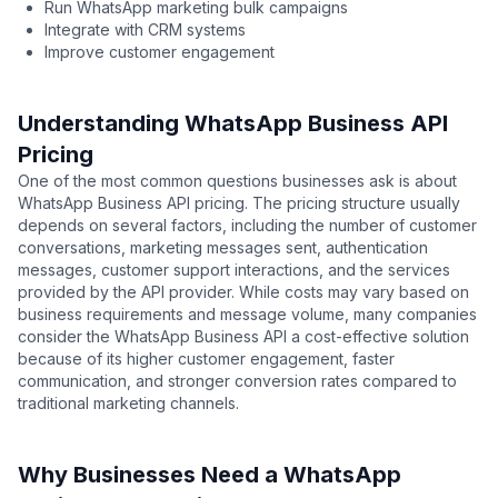
Run WhatsApp marketing bulk campaigns
Integrate with CRM systems
Improve customer engagement
Understanding WhatsApp Business API
Pricing
One of the most common questions businesses ask is about
WhatsApp Business API pricing. The pricing structure usually
depends on several factors, including the number of customer
conversations, marketing messages sent, authentication
messages, customer support interactions, and the services
provided by the API provider. While costs may vary based on
business requirements and message volume, many companies
consider the WhatsApp Business API a cost-effective solution
because of its higher customer engagement, faster
communication, and stronger conversion rates compared to
traditional marketing channels.
Why Businesses Need a WhatsApp