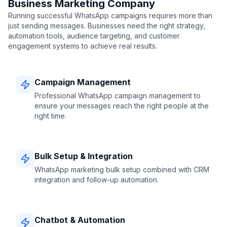
Business Marketing Company
Running successful WhatsApp campaigns requires more than
just sending messages. Businesses need the right strategy,
automation tools, audience targeting, and customer
engagement systems to achieve real results.
Campaign Management
Professional WhatsApp campaign management to
ensure your messages reach the right people at the
right time.
Bulk Setup & Integration
WhatsApp marketing bulk setup combined with CRM
integration and follow-up automation.
Chatbot & Automation