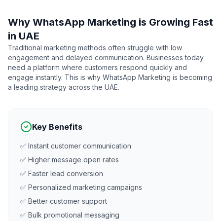
Why WhatsApp Marketing is Growing Fast
in UAE
Traditional marketing methods often struggle with low
engagement and delayed communication. Businesses today
need a platform where customers respond quickly and
engage instantly. This is why WhatsApp Marketing is becoming
a leading strategy across the UAE.
Key Benefits
✅ Instant customer communication
✅ Higher message open rates
✅ Faster lead conversion
✅ Personalized marketing campaigns
✅ Better customer support
✅ Bulk promotional messaging