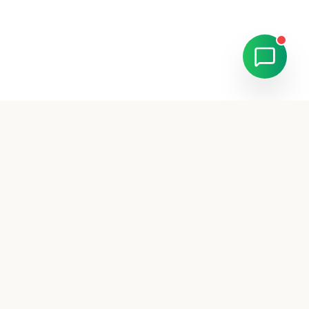
Ready to scale your
business?
Join 500+ businesses across UAE who trust
MaxLead for their advertising needs.