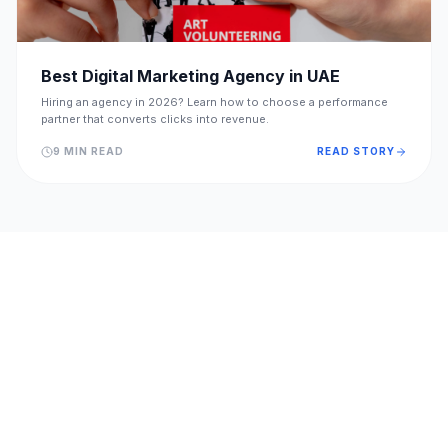
Best Digital Marketing Agency in UAE
Hiring an agency in 2026? Learn how to choose a performance
partner that converts clicks into revenue.
9 MIN READ
READ STORY