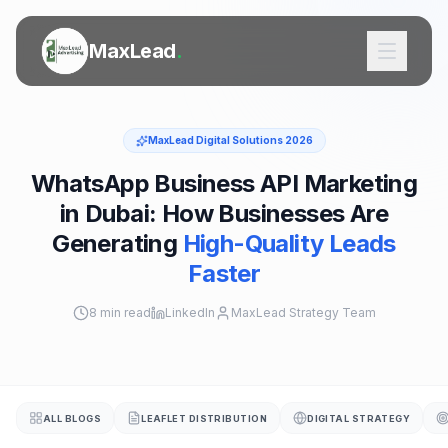
MaxLead
.
MaxLead Digital Solutions 2026
WhatsApp Business API Marketing
in Dubai: How Businesses Are
SERVICES
Generating
High-Quality Leads
Door to Door Flyer Distribution
Faster
Printing Services
8 min read
LinkedIn
MaxLead Strategy Team
Digital Marketing
Outdoor Ads
ALL BLOGS
LEAFLET DISTRIBUTION
DIGITAL STRATEGY