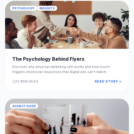
PSYCHOLOGY
INSIGHTS
The Psychology Behind Flyers
Discover why physical marketing still works and how touch
triggers emotional responses that digital ads can't match.
12 MIN READ
READ STORY
AGENCY GUIDE