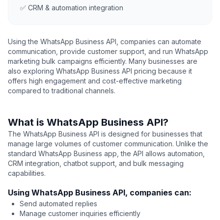
✅ CRM & automation integration
Using the WhatsApp Business API, companies can automate
communication, provide customer support, and run WhatsApp
marketing bulk campaigns efficiently. Many businesses are
also exploring WhatsApp Business API pricing because it
offers high engagement and cost-effective marketing
compared to traditional channels.
What is WhatsApp Business API?
The WhatsApp Business API is designed for businesses that
manage large volumes of customer communication. Unlike the
standard WhatsApp Business app, the API allows automation,
CRM integration, chatbot support, and bulk messaging
capabilities.
Using WhatsApp Business API, companies can:
Send automated replies
Manage customer inquiries efficiently